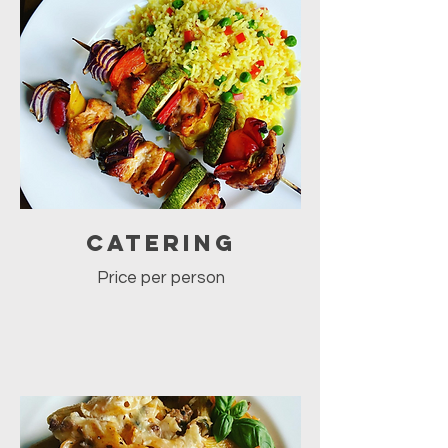
Catering
Price per person