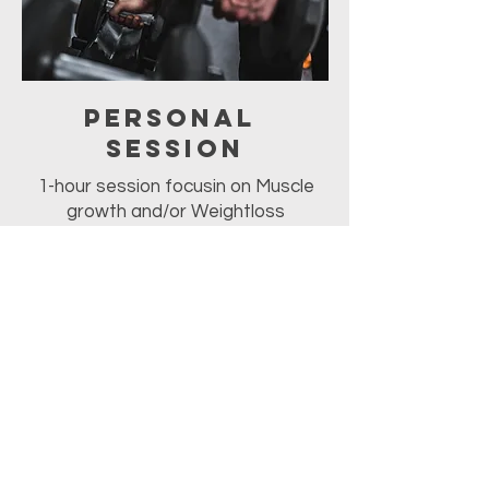
Personal
Session
1-hour session focusin on Muscle
growth and/or Weightloss
For PRicing:
please Call Romesh
at
(940)-230-1771