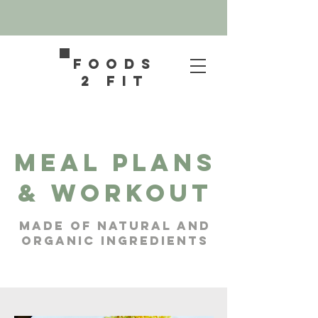
FOODS
2 FIT
Meal Plans
& workout
Made of natural and
organic ingredients