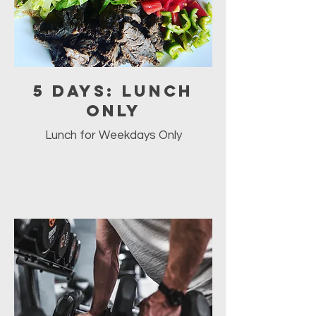
5 Days: Lunch
Only
Lunch for Weekdays Only