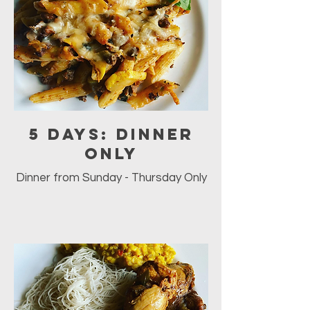
5 days: Dinner
ONLY
Dinner from Sunday - Thursday Only