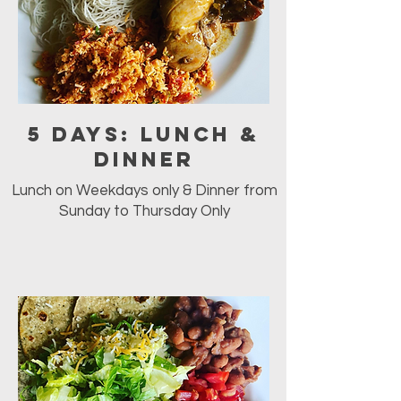
5 days: Lunch &
Dinner
Lunch on Weekdays only & Dinner from
Sunday to Thursday Only